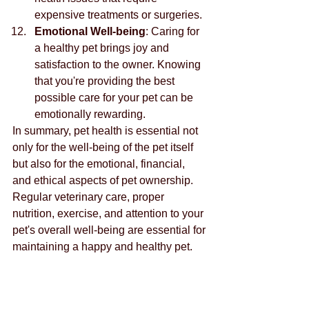
expensive treatments or surgeries.
Emotional Well-being
: Caring for 
a healthy pet brings joy and 
satisfaction to the owner. Knowing 
that you're providing the best 
possible care for your pet can be 
emotionally rewarding.
In summary, pet health is essential not 
only for the well-being of the pet itself 
but also for the emotional, financial, 
and ethical aspects of pet ownership. 
Regular veterinary care, proper 
nutrition, exercise, and attention to your 
pet's overall well-being are essential for 
maintaining a happy and healthy pet.