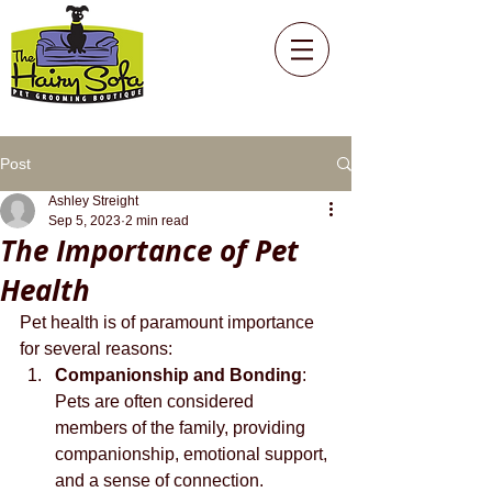
Post
Ashley Streight
Sep 5, 2023
2 min read
The Importance of Pet
Health
Pet health is of paramount importance 
for several reasons:
Companionship and Bonding
: 
Pets are often considered 
members of the family, providing 
companionship, emotional support, 
and a sense of connection. 