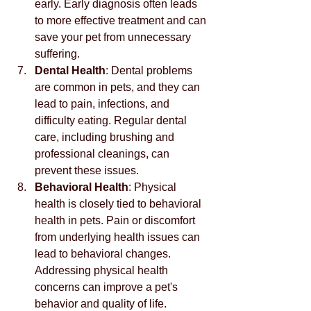
early. Early diagnosis often leads 
to more effective treatment and can 
save your pet from unnecessary 
suffering.
Dental Health
: Dental problems 
are common in pets, and they can 
lead to pain, infections, and 
difficulty eating. Regular dental 
care, including brushing and 
professional cleanings, can 
prevent these issues.
Behavioral Health
: Physical 
health is closely tied to behavioral 
health in pets. Pain or discomfort 
from underlying health issues can 
lead to behavioral changes. 
Addressing physical health 
concerns can improve a pet's 
behavior and quality of life.