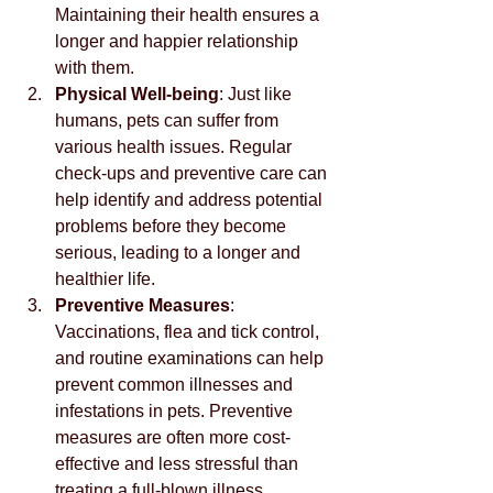
Maintaining their health ensures a 
longer and happier relationship 
with them.
Physical Well-being
: Just like 
humans, pets can suffer from 
various health issues. Regular 
check-ups and preventive care can 
help identify and address potential 
problems before they become 
serious, leading to a longer and 
healthier life.
Preventive Measures
: 
Vaccinations, flea and tick control, 
and routine examinations can help 
prevent common illnesses and 
infestations in pets. Preventive 
measures are often more cost-
effective and less stressful than 
treating a full-blown illness.