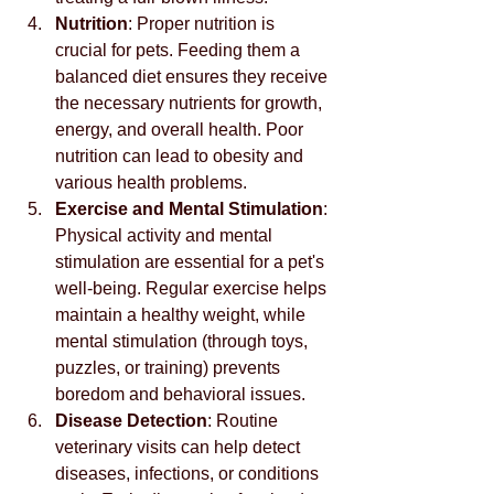
Nutrition
: Proper nutrition is 
crucial for pets. Feeding them a 
balanced diet ensures they receive 
the necessary nutrients for growth, 
energy, and overall health. Poor 
nutrition can lead to obesity and 
various health problems.
Exercise and Mental Stimulation
: 
Physical activity and mental 
stimulation are essential for a pet's 
well-being. Regular exercise helps 
maintain a healthy weight, while 
mental stimulation (through toys, 
puzzles, or training) prevents 
boredom and behavioral issues.
Disease Detection
: Routine 
veterinary visits can help detect 
diseases, infections, or conditions 