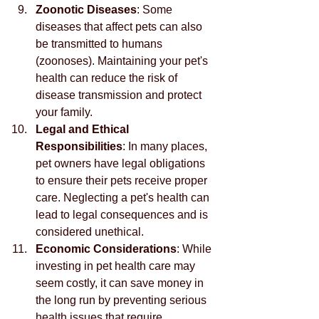
Zoonotic Diseases
: Some 
diseases that affect pets can also 
be transmitted to humans 
(zoonoses). Maintaining your pet's 
health can reduce the risk of 
disease transmission and protect 
your family.
Legal and Ethical 
Responsibilities
: In many places, 
pet owners have legal obligations 
to ensure their pets receive proper 
care. Neglecting a pet's health can 
lead to legal consequences and is 
considered unethical.
Economic Considerations
: While 
investing in pet health care may 
seem costly, it can save money in 
the long run by preventing serious 
health issues that require 