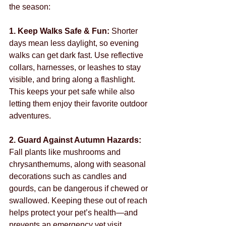
the season:
1. Keep Walks Safe & Fun: 
Shorter 
days mean less daylight, so evening 
walks can get dark fast. Use reflective 
collars, harnesses, or leashes to stay 
visible, and bring along a flashlight. 
This keeps your pet safe while also 
letting them enjoy their favorite outdoor 
adventures.
2. Guard Against Autumn Hazards: 
Fall plants like mushrooms and 
chrysanthemums, along with seasonal 
decorations such as candles and 
gourds, can be dangerous if chewed or 
swallowed. Keeping these out of reach 
helps protect your pet’s health—and 
prevents an emergency vet visit.