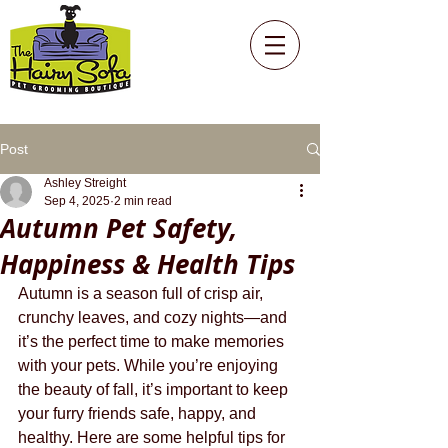
Post
Ashley Streight
Sep 4, 2025
2 min read
Autumn Pet Safety,
Happiness & Health Tips
Autumn is a season full of crisp air, 
crunchy leaves, and cozy nights—and 
it’s the perfect time to make memories 
with your pets. While you’re enjoying 
the beauty of fall, it’s important to keep 
your furry friends safe, happy, and 
healthy. Here are some helpful tips for 