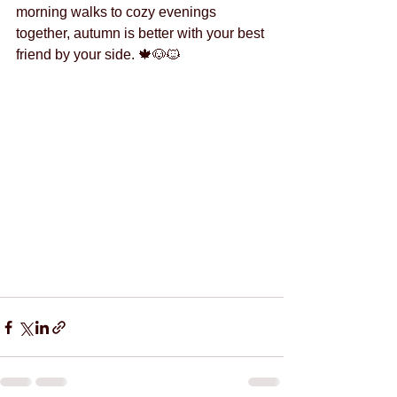
morning walks to cozy evenings 
together, autumn is better with your best 
friend by your side. 🍁🐶🐱