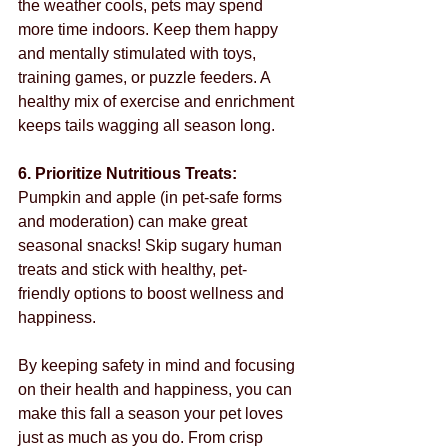
the weather cools, pets may spend 
more time indoors. Keep them happy 
and mentally stimulated with toys, 
training games, or puzzle feeders. A 
healthy mix of exercise and enrichment 
keeps tails wagging all season long.
6. Prioritize Nutritious Treats: 
Pumpkin and apple (in pet-safe forms 
and moderation) can make great 
seasonal snacks! Skip sugary human 
treats and stick with healthy, pet-
friendly options to boost wellness and 
happiness.
By keeping safety in mind and focusing 
on their health and happiness, you can 
make this fall a season your pet loves 
just as much as you do. From crisp 