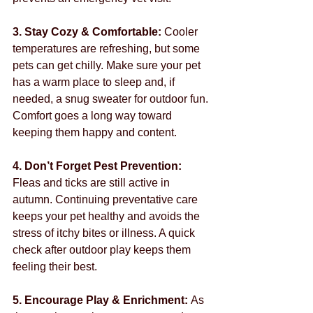
3. Stay Cozy & Comfortable: 
Cooler 
temperatures are refreshing, but some 
pets can get chilly. Make sure your pet 
has a warm place to sleep and, if 
needed, a snug sweater for outdoor fun. 
Comfort goes a long way toward 
keeping them happy and content.
4. Don’t Forget Pest Prevention: 
Fleas and ticks are still active in 
autumn. Continuing preventative care 
keeps your pet healthy and avoids the 
stress of itchy bites or illness. A quick 
check after outdoor play keeps them 
feeling their best.
5. Encourage Play & Enrichment: 
As 