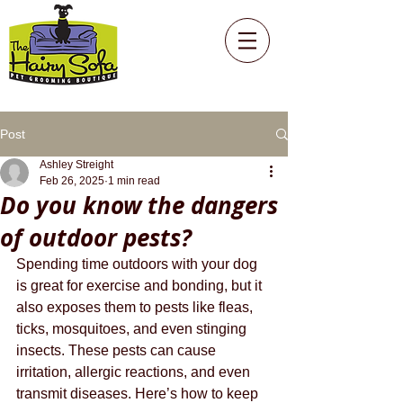
Post
Ashley Streight
Feb 26, 2025
1 min read
Do you know the dangers
of outdoor pests?
Spending time outdoors with your dog 
is great for exercise and bonding, but it 
also exposes them to pests like fleas, 
ticks, mosquitoes, and even stinging 
insects. These pests can cause 
irritation, allergic reactions, and even 
transmit diseases. Here’s how to keep 