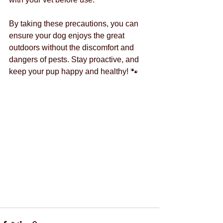
By taking these precautions, you can 
ensure your dog enjoys the great 
outdoors without the discomfort and 
dangers of pests. Stay proactive, and 
keep your pup happy and healthy! 🐾