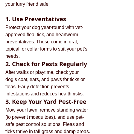
your furry friend safe:
1. 
Use Preventatives
Protect your dog year-round with vet-
approved flea, tick, and heartworm 
preventatives. These come in oral, 
topical, or collar forms to suit your pet’s 
needs.
2. 
Check for Pests Regularly
After walks or playtime, check your 
dog’s coat, ears, and paws for ticks or 
fleas. Early detection prevents 
infestations and reduces health risks.
3. 
Keep Your Yard Pest-Free
Mow your lawn, remove standing water 
(to prevent mosquitoes), and use pet-
safe pest control solutions. Fleas and 
ticks thrive in tall grass and damp areas.