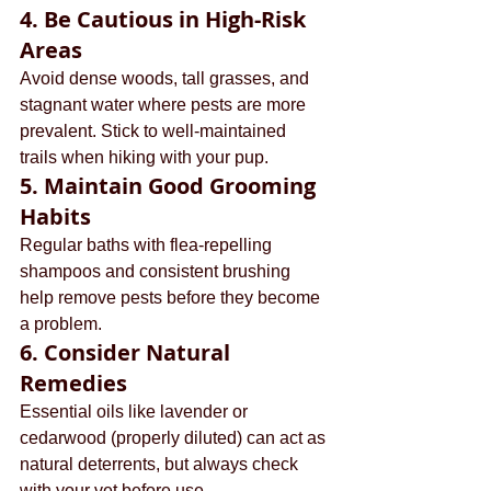
4. 
Be Cautious in High-Risk 
Areas
Avoid dense woods, tall grasses, and 
stagnant water where pests are more 
prevalent. Stick to well-maintained 
trails when hiking with your pup.
5. 
Maintain Good Grooming 
Habits
Regular baths with flea-repelling 
shampoos and consistent brushing 
help remove pests before they become 
a problem.
6. 
Consider Natural 
Remedies
Essential oils like lavender or 
cedarwood (properly diluted) can act as 
natural deterrents, but always check 
with your vet before use.