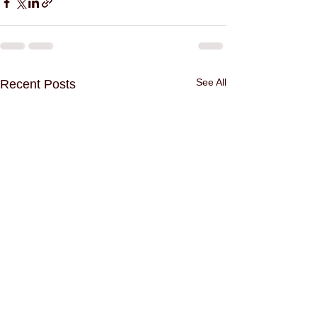
See All
Recent Posts