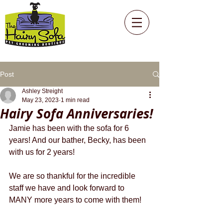
Post
Ashley Streight
May 23, 2023
1 min read
Hairy Sofa Anniversaries!
Jamie has been with the sofa for 6 
years! And our bather, Becky, has been 
with us for 2 years!
We are so thankful for the incredible 
staff we have and look forward to 
MANY more years to come with them!