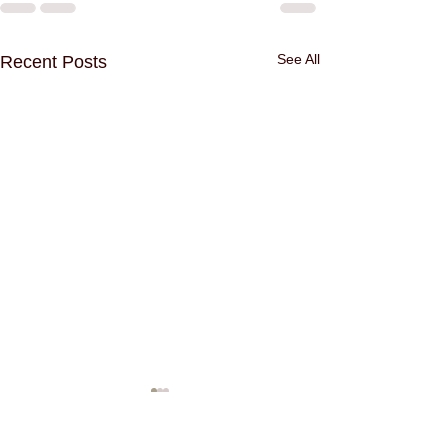
See All
Recent Posts