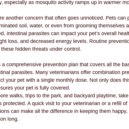
ey, especially as mosquito activity ramps up in warmer m
are another concern that often goes unnoticed. Pets can 
minated soil, water, or even from grooming themselves af
ed, intestinal parasites can impact your pet’s overall healt
ight loss, and decreased energy levels. Routine preventi
these hidden threats under control.
 a comprehensive prevention plan that covers all the bas
tinal parasites. Many veterinarians offer combination pre
ct your pet with a single monthly dose. Not only does this
nsures your pet is fully covered.
ore walks, trips to the park, and backyard playtime, tak
protected. A quick visit to your veterinarian or a refill of 
ions can make all the difference in keeping them happy, 
son long.