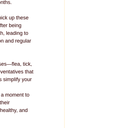
onths.
pick up these 
ter being 
h, leading to 
on and regular 
es—flea, tick, 
ventatives that 
 simplify your 
e a moment to 
their 
healthy, and 