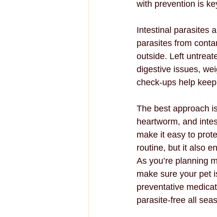
with prevention is k
Intestinal parasites 
parasites from conta
outside. Left untreat
digestive issues, we
check-ups help keep 
The best approach is
heartworm, and intes
make it easy to prote
routine, but it also e
As you’re planning m
make sure your pet is 
preventative medicat
parasite-free all sea