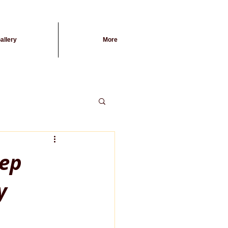
allery
More
eep
y