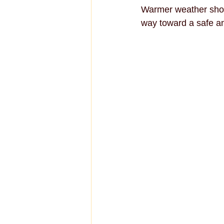
Warmer weather shou
way toward a safe an