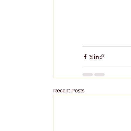
Recent Posts