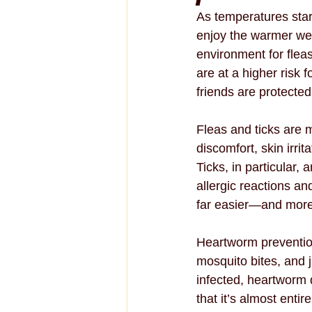
As temperatures star
enjoy the warmer we
environment for fleas
are at a higher risk 
friends are protected
Fleas and ticks are 
discomfort, skin irri
Ticks, in particular,
allergic reactions an
far easier—and more e
Heartworm prevention
mosquito bites, and j
infected, heartworm d
that it’s almost enti