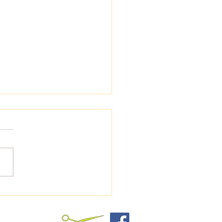
Keeping the Hair
nd Your Dog's Paws
med Matters