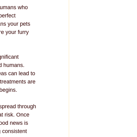
 humans who 
erfect 
ans your pets 
e your furry 
nificant 
nd humans. 
eas can lead to 
 treatments are 
 begins.
 spread through 
t risk. Once 
good news is 
 consistent 