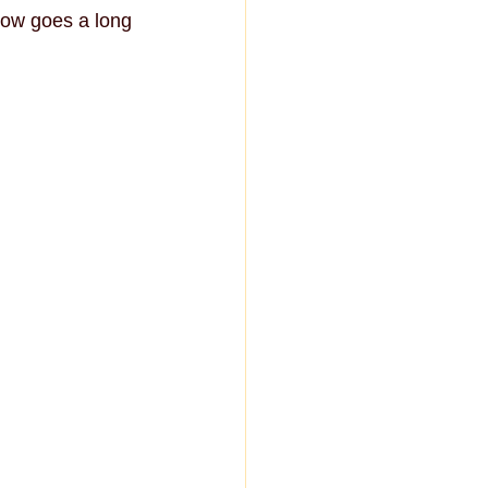
ow goes a long 