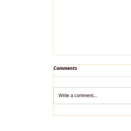
Comments
Write a comment...
Late-Summer Pet Care
Checklist: Keeping Pets
Healthy as the Seasons