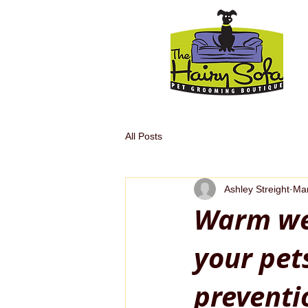
All Posts
Ashley Streight
Ma
Warm wea
your pet
preventi