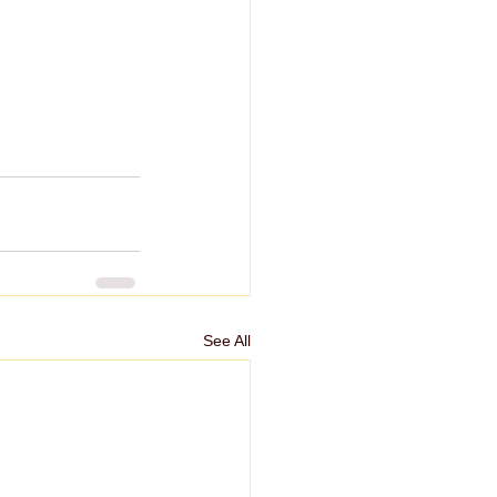
See All