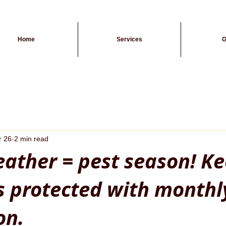
Home
Services
G
r 26
2 min read
ther = pest season! K
s protected with monthl
on.