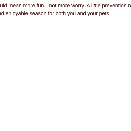
ld mean more fun—not more worry. A little prevention n
d enjoyable season for both you and your pets.