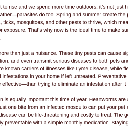
t to rise and we spend more time outdoors, it’s not just
ather—parasites do too. Spring and summer create the p
, ticks, mosquitoes, and other pests to thrive, which me
for exposure. That’s why now is the ideal time to make sur
.
more than just a nuisance. These tiny pests can cause sig
tation, and even transmit serious diseases to both pets a
 are known carriers of illnesses like Lyme disease, while fl
d infestations in your home if left untreated. Preventative
ffective—than trying to eliminate an infestation after it
 is equally important this time of year. Heartworms are
ust one bite from an infected mosquito can put your pet a
isease can be life-threatening and costly to treat. The 
rely preventable with a simple monthly medication. Staying