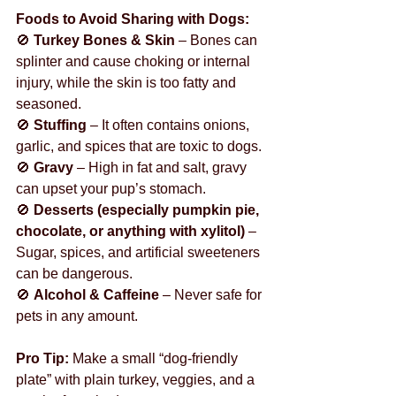
Foods to Avoid Sharing with Dogs:
🚫 
Turkey Bones & Skin
 – Bones can 
splinter and cause choking or internal 
injury, while the skin is too fatty and 
seasoned.
🚫 
Stuffing
 – It often contains onions, 
garlic, and spices that are toxic to dogs.
🚫 
Gravy
 – High in fat and salt, gravy 
can upset your pup’s stomach.
🚫 
Desserts (especially pumpkin pie, 
chocolate, or anything with xylitol)
 – 
Sugar, spices, and artificial sweeteners 
can be dangerous.
🚫 
Alcohol & Caffeine
 – Never safe for 
pets in any amount.
Pro Tip:
 Make a small “dog-friendly 
plate” with plain turkey, veggies, and a 