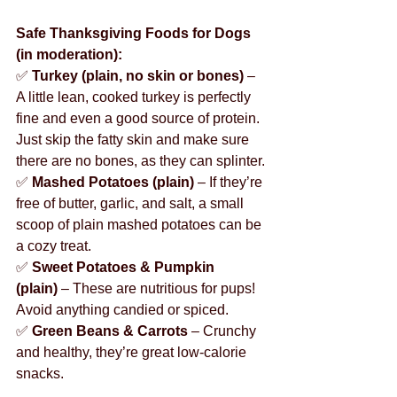
Safe Thanksgiving Foods for Dogs 
(in moderation):
✅ 
Turkey (plain, no skin or bones)
 – 
A little lean, cooked turkey is perfectly 
fine and even a good source of protein. 
Just skip the fatty skin and make sure 
there are no bones, as they can splinter.
✅ 
Mashed Potatoes (plain)
 – If they’re 
free of butter, garlic, and salt, a small 
scoop of plain mashed potatoes can be 
a cozy treat.
✅ 
Sweet Potatoes & Pumpkin 
(plain)
 – These are nutritious for pups! 
Avoid anything candied or spiced.
✅ 
Green Beans & Carrots
 – Crunchy 
and healthy, they’re great low-calorie 
snacks.