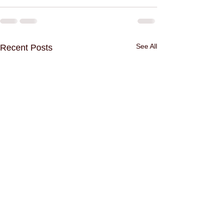
See All
Recent Posts