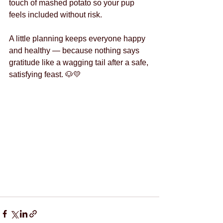
touch of mashed potato so your pup 
feels included without risk.
A little planning keeps everyone happy 
and healthy — because nothing says 
gratitude like a wagging tail after a safe, 
satisfying feast. 🐶💛