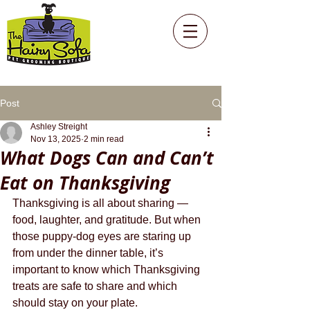
Post
Ashley Streight
Nov 13, 2025
2 min read
What Dogs Can and Can’t
Eat on Thanksgiving
Thanksgiving is all about sharing — 
food, laughter, and gratitude. But when 
those puppy-dog eyes are staring up 
from under the dinner table, it’s 
important to know which Thanksgiving 
treats are safe to share and which 
should stay on your plate.