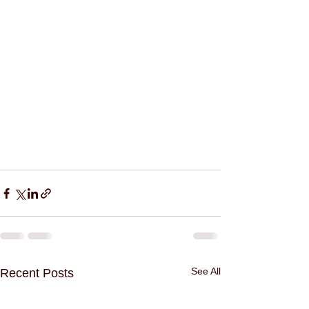
See All
Recent Posts