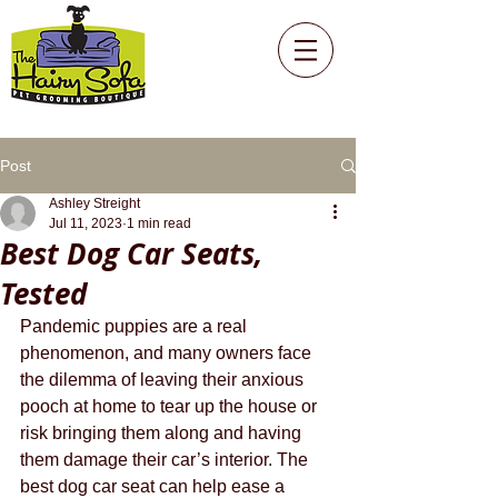
Post
Ashley Streight
Jul 11, 2023
1 min read
Best Dog Car Seats,
Tested
Pandemic puppies are a real 
phenomenon, and many owners face 
the dilemma of leaving their anxious 
pooch at home to tear up the house or 
risk bringing them along and having 
them damage their car’s interior. The 
best dog car seat can help ease a 