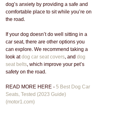
dog’s anxiety by providing a safe and 
comfortable place to sit while you’re on 
the road.
If your dog doesn’t do well sitting in a 
car seat, there are other options you 
can explore. We recommend taking a 
look at 
dog car seat covers
, and 
dog 
seat belts
, which improve your pet’s 
safety on the road.
READ MORE HERE - 
5 Best Dog Car 
Seats, Tested (2023 Guide) 
(motor1.com)