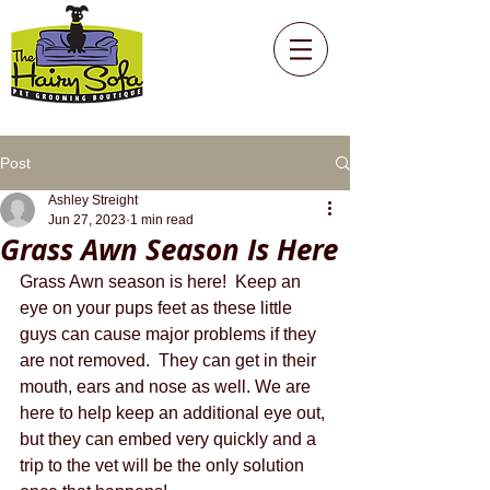
Post
Ashley Streight
Jun 27, 2023
1 min read
Grass Awn Season Is Here
Grass Awn season is here!  Keep an 
eye on your pups feet as these little 
guys can cause major problems if they 
are not removed.  They can get in their 
mouth, ears and nose as well. We are 
here to help keep an additional eye out, 
but they can embed very quickly and a 
trip to the vet will be the only solution 