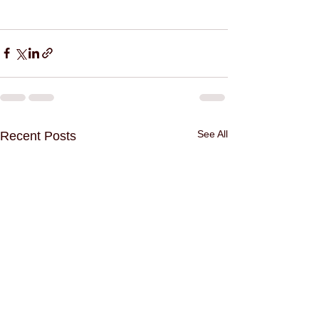
See All
Recent Posts