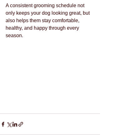
A consistent grooming schedule not 
only keeps your dog looking great, but 
also helps them stay comfortable, 
healthy, and happy through every 
season.