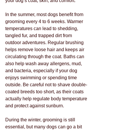
your dog’s coat, skin, and comfort.
In the summer, most dogs benefit from 
grooming every 4 to 6 weeks. Warmer 
temperatures can lead to shedding, 
tangled fur, and trapped dirt from 
outdoor adventures. Regular brushing 
helps remove loose hair and keeps air 
circulating through the coat. Baths can 
also help wash away allergens, mud, 
and bacteria, especially if your dog 
enjoys swimming or spending time 
outside. Be careful not to shave double-
coated breeds too short, as their coats 
actually help regulate body temperature 
and protect against sunburn.
During the winter, grooming is still 
essential, but many dogs can go a bit 