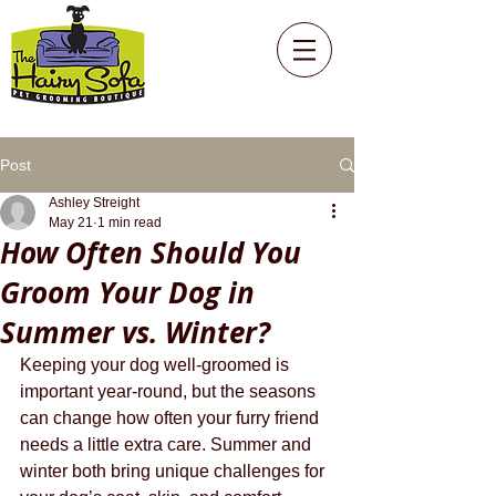
Post
Ashley Streight
May 21
1 min read
How Often Should You
Groom Your Dog in
Summer vs. Winter?
Keeping your dog well-groomed is 
important year-round, but the seasons 
can change how often your furry friend 
needs a little extra care. Summer and 
winter both bring unique challenges for 