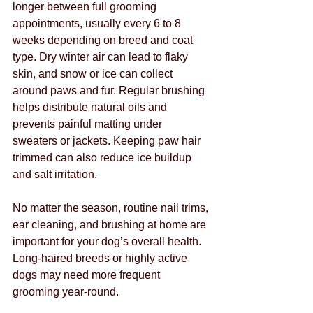
longer between full grooming 
appointments, usually every 6 to 8 
weeks depending on breed and coat 
type. Dry winter air can lead to flaky 
skin, and snow or ice can collect 
around paws and fur. Regular brushing 
helps distribute natural oils and 
prevents painful matting under 
sweaters or jackets. Keeping paw hair 
trimmed can also reduce ice buildup 
and salt irritation.
No matter the season, routine nail trims, 
ear cleaning, and brushing at home are 
important for your dog’s overall health. 
Long-haired breeds or highly active 
dogs may need more frequent 
grooming year-round.