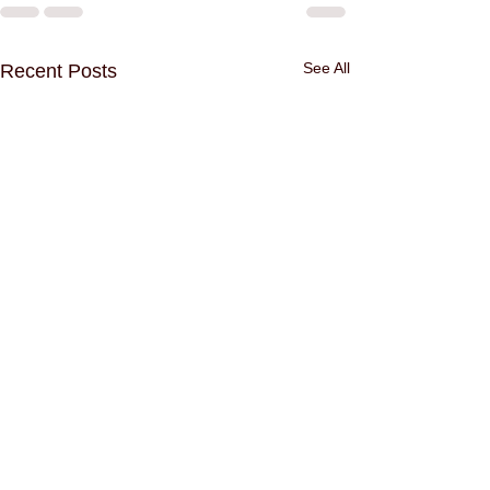
See All
Recent Posts