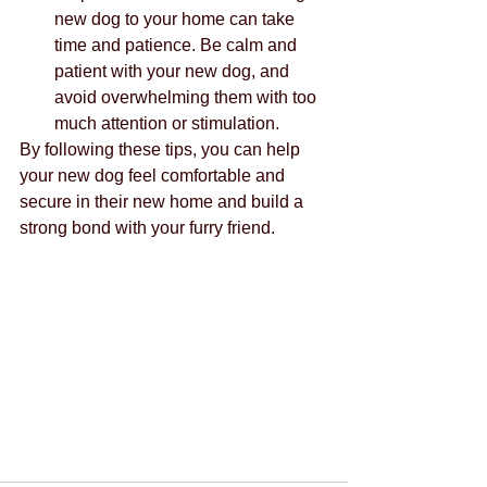
new dog to your home can take 
time and patience. Be calm and 
patient with your new dog, and 
avoid overwhelming them with too 
much attention or stimulation.
By following these tips, you can help 
your new dog feel comfortable and 
secure in their new home and build a 
strong bond with your furry friend.