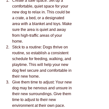
Create a safe space: Set up a 
comfortable, quiet space for your 
new dog to relax in. This could be 
a crate, a bed, or a designated 
area with a blanket and toys. Make 
sure the area is quiet and away 
from high-traffic areas of your 
home.
Stick to a routine: Dogs thrive on 
routine, so establish a consistent 
schedule for feeding, walking, and 
playtime. This will help your new 
dog feel secure and comfortable in 
their new home.
Give them time to adjust: Your new 
dog may be nervous and unsure in 
their new surroundings. Give them 
time to adjust to their new 
environment at their own pace. 