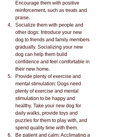
Encourage them with positive 
reinforcement, such as treats and 
praise.
Socialize them with people and 
other dogs: Introduce your new 
dog to friends and family members 
gradually. Socializing your new 
dog can help them build 
confidence and feel comfortable in 
their new home.
Provide plenty of exercise and 
mental stimulation: Dogs need 
plenty of exercise and mental 
stimulation to be happy and 
healthy. Take your new dog for 
daily walks, provide toys and 
puzzles for them to play with, and 
spend quality time with them.
Be patient and calm: Acclimating a 