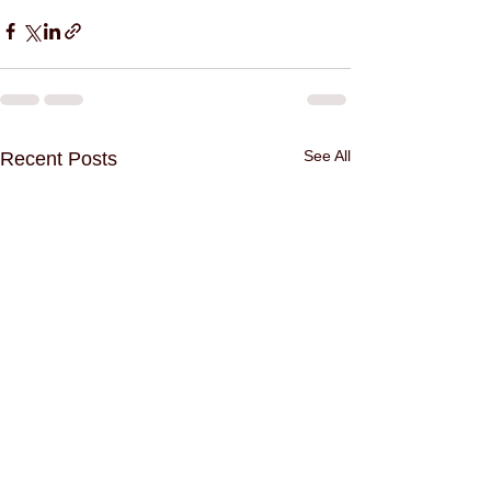
See All
Recent Posts