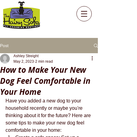
Post
Ashley Streight
May 2, 2023
2 min read
How to Make Your New
Dog Feel Comfortable in
Your Home
Have you added a new dog to your 
household recently or maybe you're 
thinking about it for the future? Here are 
some tips to make your new dog feel 
comfortable in your home: