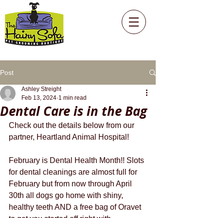
Post
Ashley Streight
Feb 13, 2024
1 min read
Dental Care is in the Bag
Check out the details below from our 
partner, Heartland Animal Hospital!
February is Dental Health Month!! Slots 
for dental cleanings are almost full for 
February but from now through April 
30th all dogs go home with shiny, 
healthy teeth AND a free bag of Oravet 