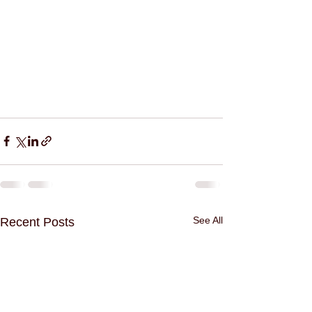
See All
Recent Posts