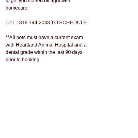
to get you started off right with 
homecare.
CALL
 316-744-2043 TO SCHEDULE
**All pets must have a current exam 
with Heartland Animal Hospital and a 
dental grade within the last 90 days 
prior to booking.