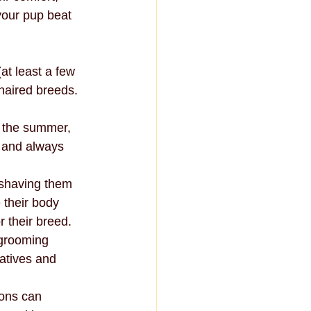
your pup beat 
t least a few 
haired breeds. 
n the summer, 
 and always 
 shaving them 
 their body 
 their breed.
 grooming 
atives and 
ons can 