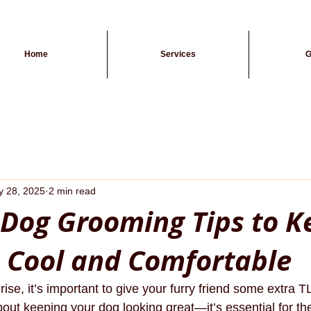
Home
Services
G
 28, 2025
2 min read
Dog Grooming Tips to K
 Cool and Comfortable
rise, it’s important to give your furry friend some extra
bout keeping your dog looking great—it’s essential for the