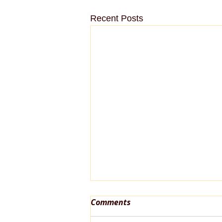
Recent Posts
Comments