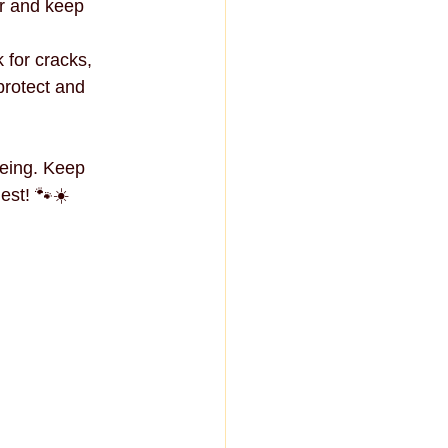
r and keep 
for cracks, 
protect and 
eing. Keep 
est! 🐾☀️