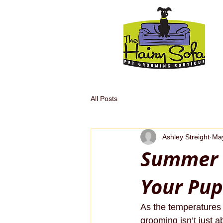
All Posts
Ashley Streight
May
Summer 
Your Pup
As the temperatures 
grooming isn’t just a