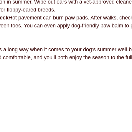
in summer. Wipe out ears with a vet-approved cleane
for floppy-eared breeds.
heck
Hot pavement can burn paw pads. After walks, check 
ween toes. You can even apply dog-friendly paw balm to 
es a long way when it comes to your dog’s summer well-b
 comfortable, and you’ll both enjoy the season to the full