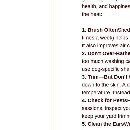
health, and happines
the heat:
1. Brush Often
Shedd
times a week) helps 
It also improves air 
2. Don’t Over-Bath
too much washing can
use dog-specific sh
3. Trim—But Don’t
down to the skin. A 
temperature. Instead
4. Check for Pests
F
sessions, inspect yo
keep your yard trim
5. Clean the Ears
Wi