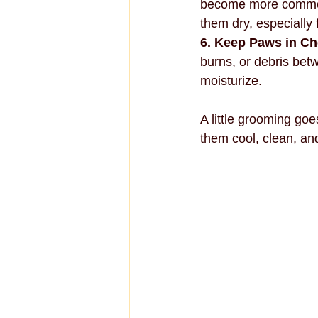
become more common 
them dry, especially 
6. Keep Paws in C
burns, or debris bet
moisturize.
A little grooming go
them cool, clean, and