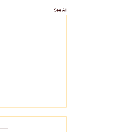
See All