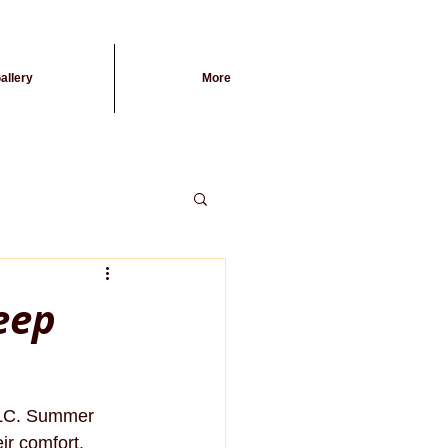
allery
More
eep
 TLC. Summer 
ir comfort, 