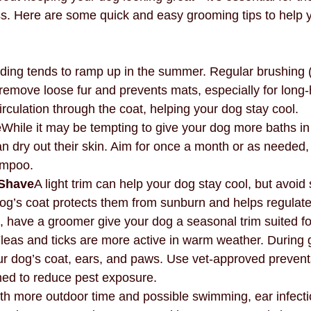
s. Here are some quick and easy grooming tips to help 
ing tends to ramp up in the summer. Regular brushing (a
remove loose fur and prevents mats, especially for long-
circulation through the coat, helping your dog stay cool.
e
While it may be tempting to give your dog more baths i
 dry out their skin. Aim for once a month or as needed,
ampoo.
 Shave
A light trim can help your dog stay cool, but avoid
dog’s coat protects them from sunburn and helps regulate
, have a groomer give your dog a seasonal trim suited for
leas and ticks are more active in warm weather. During
ur dog’s coat, ears, and paws. Use vet-approved prevent
med to reduce pest exposure.
th more outdoor time and possible swimming, ear infecti