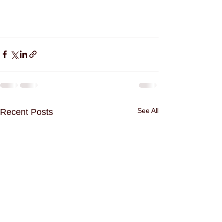
See All
Recent Posts