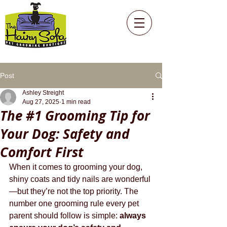
Post
Ashley Streight
Aug 27, 2025
1 min read
The #1 Grooming Tip for
Your Dog: Safety and
Comfort First
When it comes to grooming your dog, 
shiny coats and tidy nails are wonderful
—but they’re not the top priority. The 
number one grooming rule every pet 
parent should follow is simple: 
always 