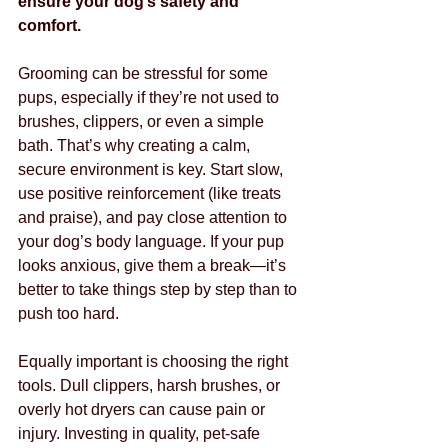
ensure your dog’s safety and 
comfort.
Grooming can be stressful for some 
pups, especially if they’re not used to 
brushes, clippers, or even a simple 
bath. That’s why creating a calm, 
secure environment is key. Start slow, 
use positive reinforcement (like treats 
and praise), and pay close attention to 
your dog’s body language. If your pup 
looks anxious, give them a break—it’s 
better to take things step by step than to 
push too hard.
Equally important is choosing the right 
tools. Dull clippers, harsh brushes, or 
overly hot dryers can cause pain or 
injury. Investing in quality, pet-safe 