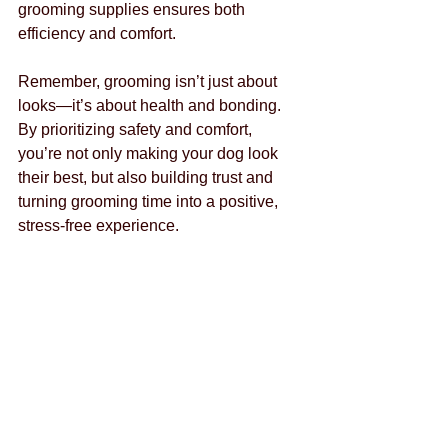
grooming supplies ensures both 
efficiency and comfort.
Remember, grooming isn’t just about 
looks—it’s about health and bonding. 
By prioritizing safety and comfort, 
you’re not only making your dog look 
their best, but also building trust and 
turning grooming time into a positive, 
stress-free experience.