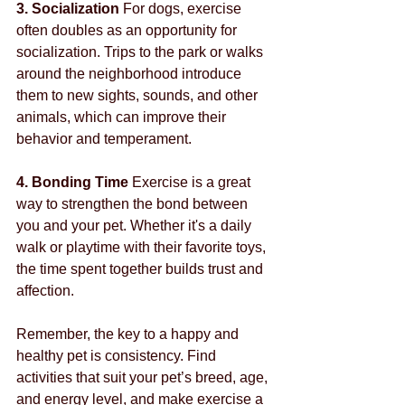
3. Socialization
 For dogs, exercise 
often doubles as an opportunity for 
socialization. Trips to the park or walks 
around the neighborhood introduce 
them to new sights, sounds, and other 
animals, which can improve their 
behavior and temperament.
4. Bonding Time
 Exercise is a great 
way to strengthen the bond between 
you and your pet. Whether it's a daily 
walk or playtime with their favorite toys, 
the time spent together builds trust and 
affection.
Remember, the key to a happy and 
healthy pet is consistency. Find 
activities that suit your pet’s breed, age, 
and energy level, and make exercise a 