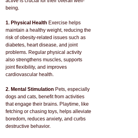
active is crucial for their overall well-
being.
1. Physical Health
 Exercise helps 
maintain a healthy weight, reducing the 
risk of obesity-related issues such as 
diabetes, heart disease, and joint 
problems. Regular physical activity 
also strengthens muscles, supports 
joint flexibility, and improves 
cardiovascular health.
2. Mental Stimulation
 Pets, especially 
dogs and cats, benefit from activities 
that engage their brains. Playtime, like 
fetching or chasing toys, helps alleviate 
boredom, reduces anxiety, and curbs 
destructive behavior.