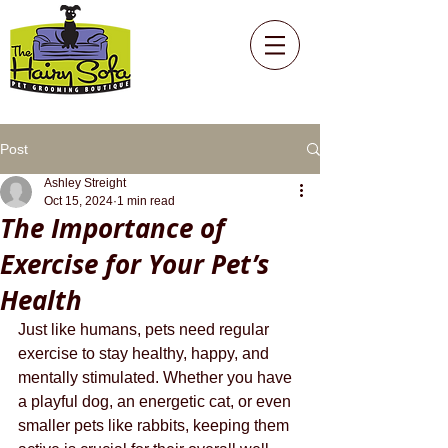
Post
Ashley Streight
Oct 15, 2024
1 min read
The Importance of
Exercise for Your Pet’s
Health
Just like humans, pets need regular 
exercise to stay healthy, happy, and 
mentally stimulated. Whether you have 
a playful dog, an energetic cat, or even 
smaller pets like rabbits, keeping them 