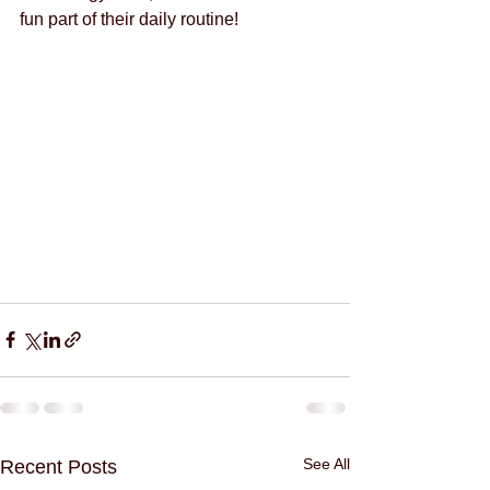
fun part of their daily routine!
See All
Recent Posts