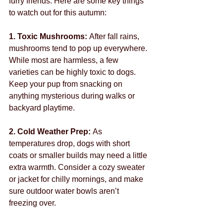
furry friends. Here are some key things 
to watch out for this autumn:
1. Toxic Mushrooms: 
After fall rains, 
mushrooms tend to pop up everywhere. 
While most are harmless, a few 
varieties can be highly toxic to dogs. 
Keep your pup from snacking on 
anything mysterious during walks or 
backyard playtime.
2. Cold Weather Prep: 
As 
temperatures drop, dogs with short 
coats or smaller builds may need a little 
extra warmth. Consider a cozy sweater 
or jacket for chilly mornings, and make 
sure outdoor water bowls aren’t 
freezing over.