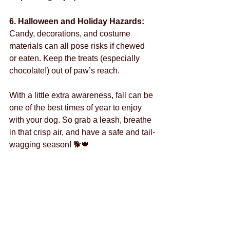
6. Halloween and Holiday Hazards: 
Candy, decorations, and costume 
materials can all pose risks if chewed 
or eaten. Keep the treats (especially 
chocolate!) out of paw’s reach.
With a little extra awareness, fall can be 
one of the best times of year to enjoy 
with your dog. So grab a leash, breathe 
in that crisp air, and have a safe and tail-
wagging season! 🐕🍁