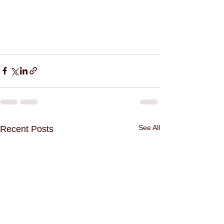
See All
Recent Posts