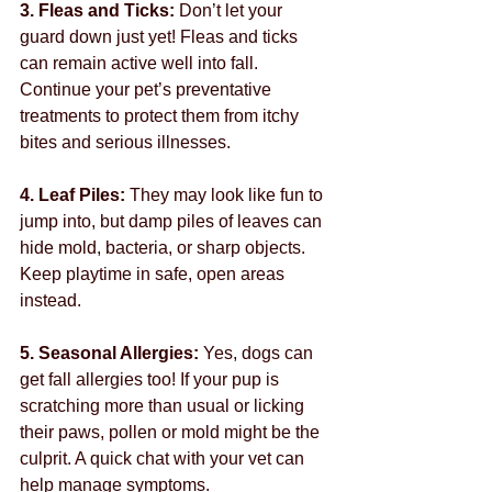
3. Fleas and Ticks: 
Don’t let your 
guard down just yet! Fleas and ticks 
can remain active well into fall. 
Continue your pet’s preventative 
treatments to protect them from itchy 
bites and serious illnesses.
4. Leaf Piles: 
They may look like fun to 
jump into, but damp piles of leaves can 
hide mold, bacteria, or sharp objects. 
Keep playtime in safe, open areas 
instead.
5. Seasonal Allergies: 
Yes, dogs can 
get fall allergies too! If your pup is 
scratching more than usual or licking 
their paws, pollen or mold might be the 
culprit. A quick chat with your vet can 
help manage symptoms.