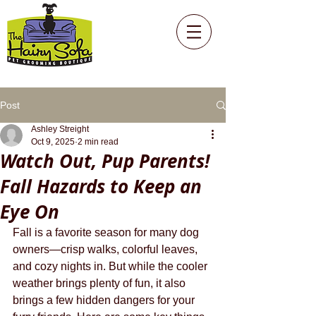
Post
Ashley Streight
Oct 9, 2025
2 min read
Watch Out, Pup Parents!
Fall Hazards to Keep an
Eye On
Fall is a favorite season for many dog 
owners—crisp walks, colorful leaves, 
and cozy nights in. But while the cooler 
weather brings plenty of fun, it also 
brings a few hidden dangers for your 