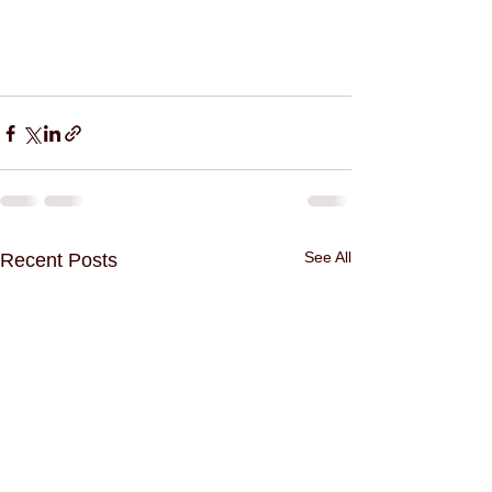
See All
Recent Posts