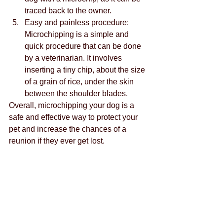
traced back to the owner.
Easy and painless procedure: 
Microchipping is a simple and 
quick procedure that can be done 
by a veterinarian. It involves 
inserting a tiny chip, about the size 
of a grain of rice, under the skin 
between the shoulder blades.
Overall, microchipping your dog is a 
safe and effective way to protect your 
pet and increase the chances of a 
reunion if they ever get lost.