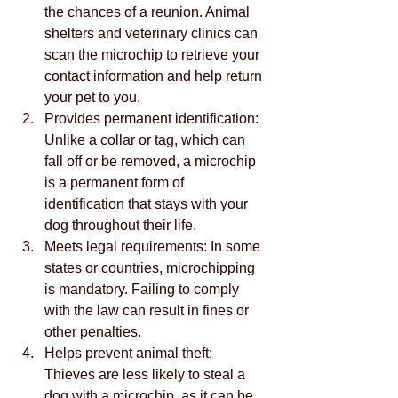
the chances of a reunion. Animal 
shelters and veterinary clinics can 
scan the microchip to retrieve your 
contact information and help return 
your pet to you.
Provides permanent identification: 
Unlike a collar or tag, which can 
fall off or be removed, a microchip 
is a permanent form of 
identification that stays with your 
dog throughout their life.
Meets legal requirements: In some 
states or countries, microchipping 
is mandatory. Failing to comply 
with the law can result in fines or 
other penalties.
Helps prevent animal theft: 
Thieves are less likely to steal a 
dog with a microchip, as it can be 