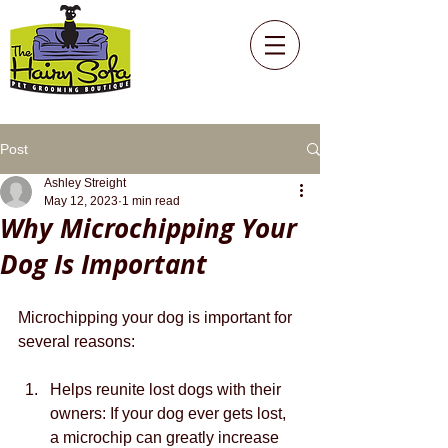
Post
Ashley Streight
May 12, 2023
1 min read
Why Microchipping Your
Dog Is Important
Microchipping your dog is important for 
several reasons:
Helps reunite lost dogs with their 
owners: If your dog ever gets lost, 
a microchip can greatly increase 