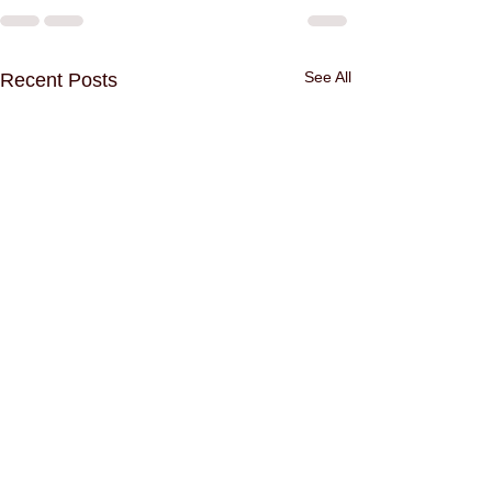
See All
Recent Posts