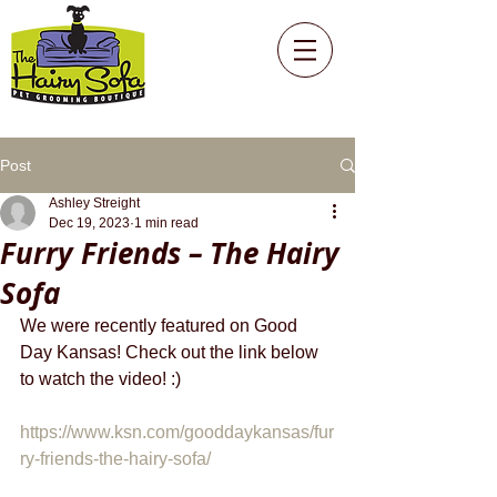
Post
Ashley Streight
Dec 19, 2023
1 min read
Furry Friends – The Hairy
Sofa
We were recently featured on Good 
Day Kansas! Check out the link below 
to watch the video! :)
https://www.ksn.com/gooddaykansas/fur
ry-friends-the-hairy-sofa/