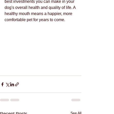
best investments you can make in your 
dog's overall health and quality of life. A 
healthy mouth means a happier, more 
comfortable pet for years to come.
See All
Recent Posts