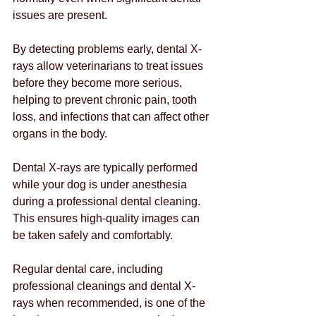
issues are present.
By detecting problems early, dental X-
rays allow veterinarians to treat issues 
before they become more serious, 
helping to prevent chronic pain, tooth 
loss, and infections that can affect other 
organs in the body.
Dental X-rays are typically performed 
while your dog is under anesthesia 
during a professional dental cleaning. 
This ensures high-quality images can 
be taken safely and comfortably.
Regular dental care, including 
professional cleanings and dental X-
rays when recommended, is one of the 