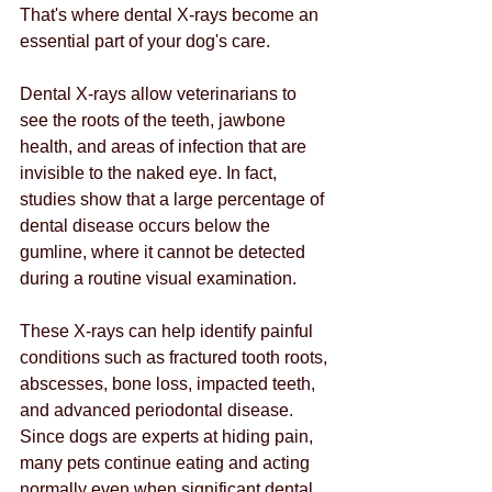
That's where dental X-rays become an 
essential part of your dog's care.
Dental X-rays allow veterinarians to 
see the roots of the teeth, jawbone 
health, and areas of infection that are 
invisible to the naked eye. In fact, 
studies show that a large percentage of 
dental disease occurs below the 
gumline, where it cannot be detected 
during a routine visual examination.
These X-rays can help identify painful 
conditions such as fractured tooth roots, 
abscesses, bone loss, impacted teeth, 
and advanced periodontal disease. 
Since dogs are experts at hiding pain, 
many pets continue eating and acting 
normally even when significant dental 