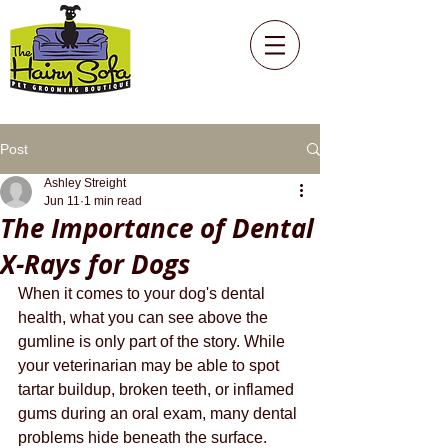
Post
Ashley Streight
Jun 11
1 min read
The Importance of Dental
X-Rays for Dogs
When it comes to your dog's dental 
health, what you can see above the 
gumline is only part of the story. While 
your veterinarian may be able to spot 
tartar buildup, broken teeth, or inflamed 
gums during an oral exam, many dental 
problems hide beneath the surface. 